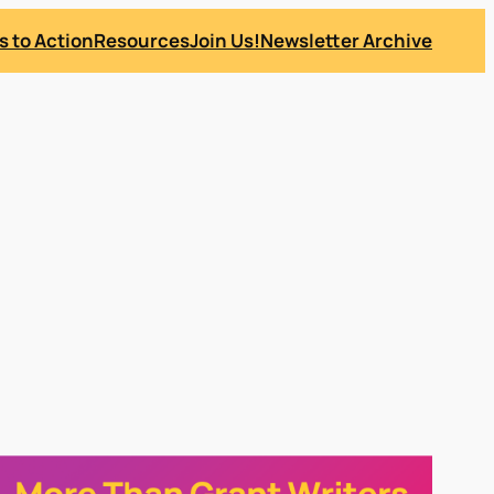
s to Action
Resources
Join Us!
Newsletter Archive