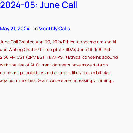
2024-05: June Call
May 21, 2024
—
in
Monthly Calls
June Call Created April 20, 2024 Ethical concerns around AI
and Writing ChatGPT Prompts! FRIDAY, June 19, 1:00 PM–
2:30 PM CST (2PM EST, 11AM PST) Ethical concerns abound
with the rise of AI. Current datasets have more data on
dominant populations and are more likely to exhibit bias
against minorities. Grant writers are increasingly turning…