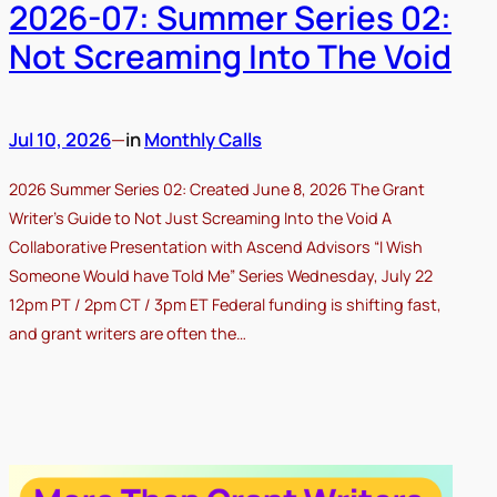
2026-07: Summer Series 02:
Not Screaming Into The Void
Jul 10, 2026
—
in
Monthly Calls
2026 Summer Series 02: Created June 8, 2026 The Grant
Writer’s Guide to Not Just Screaming Into the Void A
Collaborative Presentation with Ascend Advisors “I Wish
Someone Would have Told Me” Series Wednesday, July 22
12pm PT / 2pm CT / 3pm ET Federal funding is shifting fast,
and grant writers are often the…