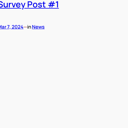
Survey Post #1
Mar 7, 2024
—
in
News