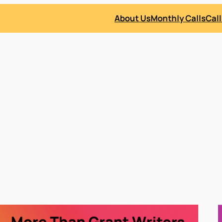
About Us
Monthly Calls
Call