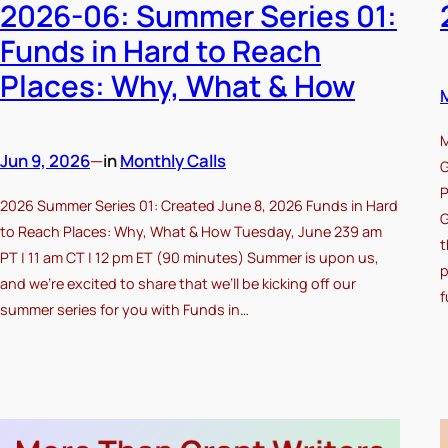
2026-06: Summer Series 01:
Funds in Hard to Reach
Places: Why, What & How
M
Jun 9, 2026
—
in
Monthly Calls
G
P
2026 Summer Series 01: Created June 8, 2026 Funds in Hard
G
to Reach Places: Why, What & How Tuesday, June 239 am
t
PT | 11 am CT | 12 pm ET (90 minutes) Summer is upon us,
p
and we’re excited to share that we’ll be kicking off our
f
summer series for you with Funds in…