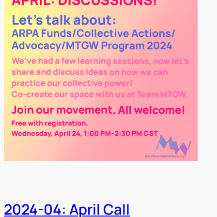
2024-04: April Call