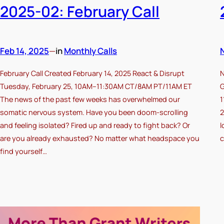
2025-02: February Call
Feb 14, 2025
—
in
Monthly Calls
February Call Created February 14, 2025 React & Disrupt
N
Tuesday, February 25, 10AM–11:30AM CT/8AM PT/11AM ET
G
The news of the past few weeks has overwhelmed our
1
somatic nervous system. Have you been doom-scrolling
2
and feeling isolated? Fired up and ready to fight back? Or
l
are you already exhausted? No matter what headspace you
c
find yourself…