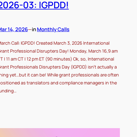
2026-03: IGPDD!
Mar 14, 2026
—
in
Monthly Calls
arch Call: IGPDD! Created March 3, 2026 International
rant Professional Disrupters Day! Monday, March 16,9 am
T | 11 am CT | 12 pm ET (90 minutes) Ok, so, International
rant Professionals Disrupters Day (IGPDD) isn’t actually a
hing yet…but it can be! While grant professionals are often
ositioned as translators and compliance managers in the
unding…