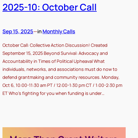
2025-10: October Call
Sep 15, 2025
—
in
Monthly Calls
October Call: Collective Action Discussion! Created
September 15, 2025 Beyond Survival: Advocacy and
Accountability in Times of Political Upheaval What
individuals, networks, and associations must do now to
defend grantmaking and community resources. Monday,
Oct 6, 10:00-11:30 am PT / 12:00-1:30 pm CT / 1:00-2:30 pm
ET Who’s fighting for you when funding is under…