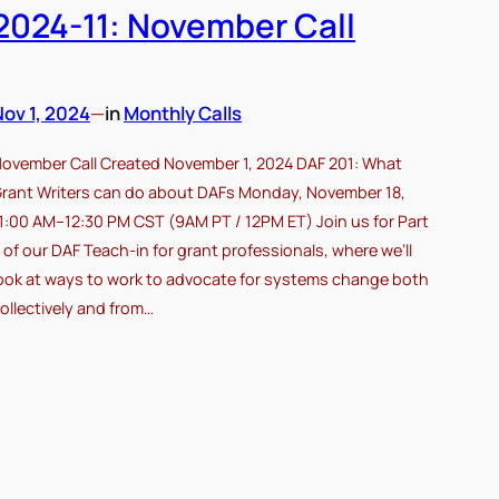
2024-11: November Call
Nov 1, 2024
—
in
Monthly Calls
ovember Call Created November 1, 2024 DAF 201: What
rant Writers can do about DAFs Monday, November 18,
1:00 AM–12:30 PM CST (9AM PT / 12PM ET) Join us for Part
 of our DAF Teach-in for grant professionals, where we’ll
ook at ways to work to advocate for systems change both
ollectively and from…