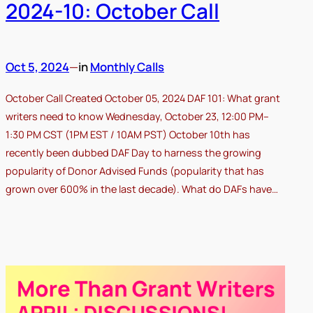
2024-10: October Call
Oct 5, 2024
—
in
Monthly Calls
October Call Created October 05, 2024 DAF 101: What grant
writers need to know Wednesday, October 23, 12:00 PM–
1:30 PM CST (1PM EST / 10AM PST) October 10th has
recently been dubbed DAF Day to harness the growing
popularity of Donor Advised Funds (popularity that has
grown over 600% in the last decade). What do DAFs have…