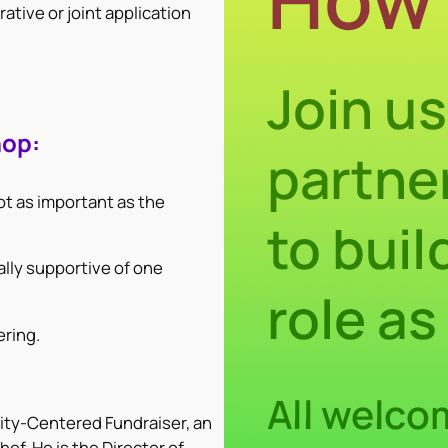
ative or joint application
hop:
ot as important as the
lly supportive of one
ering.
ty-Centered Fundraiser, an
ef. He is the Director of