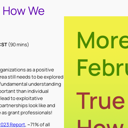
: How We
CST
(90 mins)
anizations as a positive
rea still needs to be explored
a fundamental understanding
ortant than individual
lead to exploitative
partnerships look like and
e as grant professionals!
2023 Report
, ~71% of all