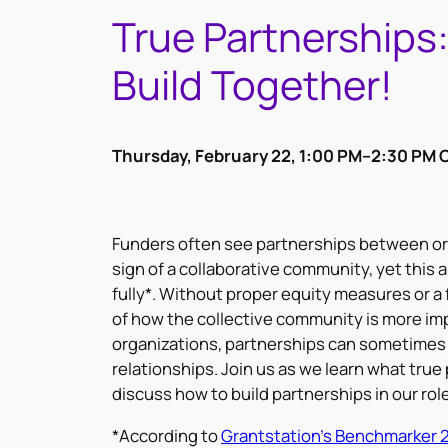
True Partnerships
Build Together!
Thursday, February 22, 1:00 PM–2:30 PM 
Funders often see partnerships between org
sign of a collaborative community, yet this a
fully*. Without proper equity measures or 
of how the collective community is more imp
organizations, partnerships can sometimes 
relationships. Join us as we learn what true 
discuss how to build partnerships in our rol
*According to
Grantstation’s Benchmarker 