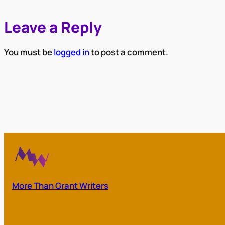
Leave a Reply
You must be
logged in
to post a comment.
More Than Grant Writers