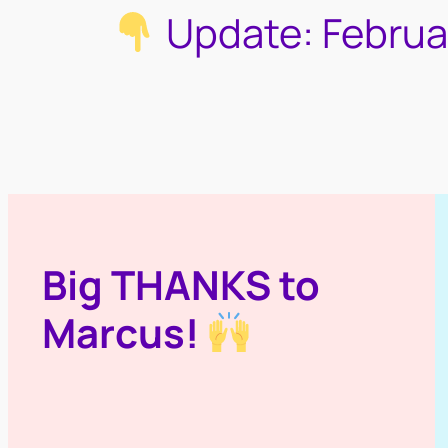
Update: Februa
Big THANKS to
Marcus!