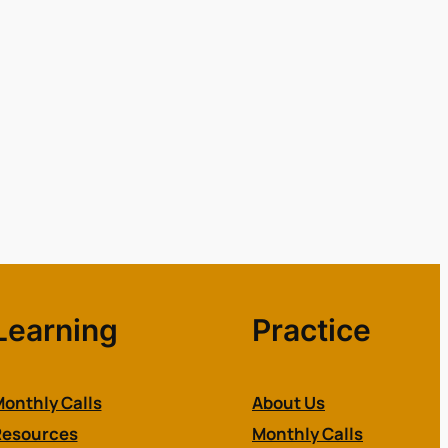
Learning
Practice
onthly Calls
About Us
Resources
Monthly Calls