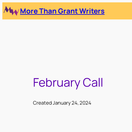
Skip
More Than Grant Writers
to
content
February Call
Created January 24, 2024