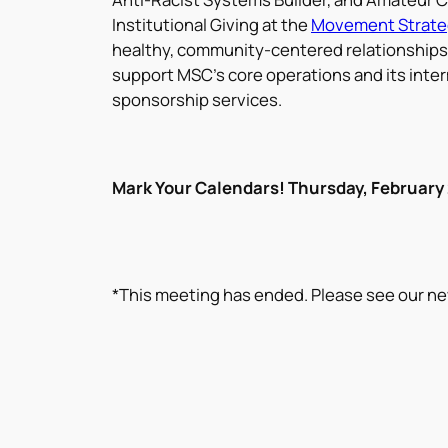
Institutional Giving at the
Movement Strate
healthy, community-centered relationships 
support MSC’s core operations and its inter
sponsorship services.
Mark Your Calendars! Thursday, February
*This meeting has ended. Please see our ne