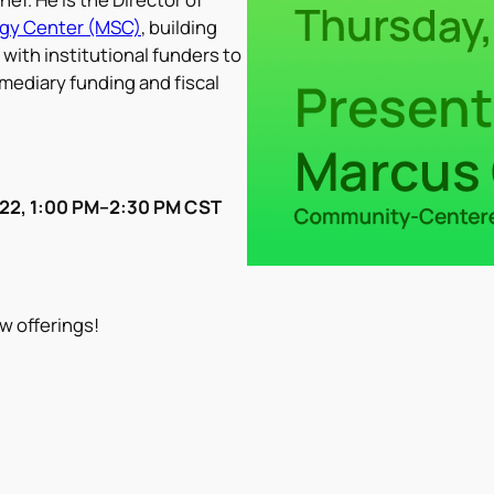
gy Center (MSC)
, building
with institutional funders to
mediary funding and fiscal
 22, 1:00 PM–2:30 PM CST
w offerings!