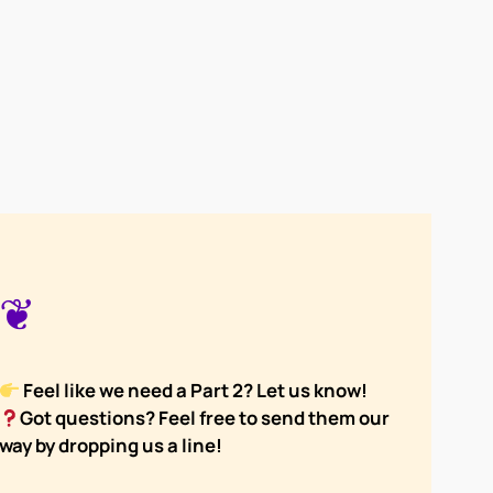
❦
Feel like we need a Part 2? Let us know!
Got questions? Feel free to send them our
way by dropping us a line!