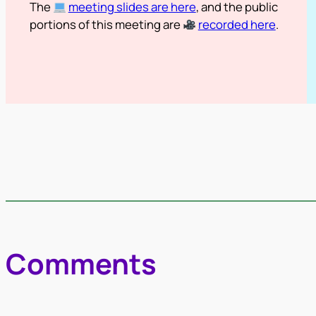
The
meeting slides are here
, and the public
portions of this meeting are
recorded here
.
Comments