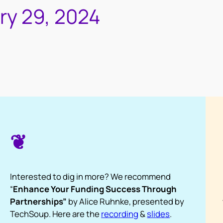
ry 29, 2024
❦
Interested to dig in more? We recommend
“
Enhance Your Funding Success Through
Partnerships”
by Alice Ruhnke, presented by
TechSoup. Here are the
recording
&
slides
.