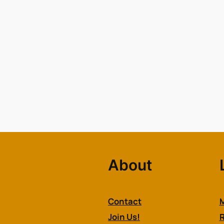
About
Contact
M
Join Us!