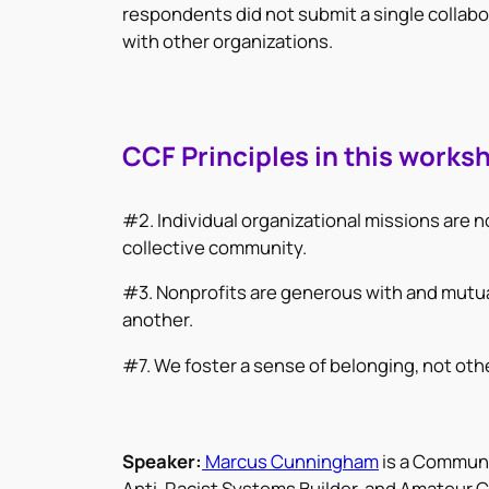
respondents did not submit a single collabor
with other organizations.
CCF Principles in this works
#2. Individual organizational missions are n
collective community.
#3. Nonprofits are generous with and mutua
another.
#7. We foster a sense of belonging, not oth
Speaker:
Marcus Cunningham
is a Communi
Anti-Racist Systems Builder, and Amateur Ch