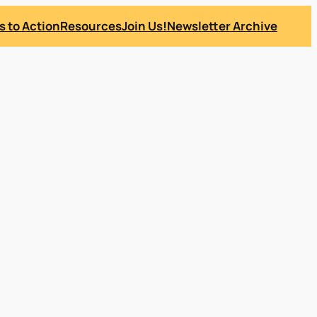
s to Action
Resources
Join Us!
Newsletter Archive