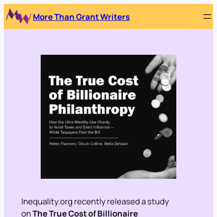
Skip
More Than Grant Writers
to
content
Inequality.org recently released a study
on
The True Cost of Billionaire