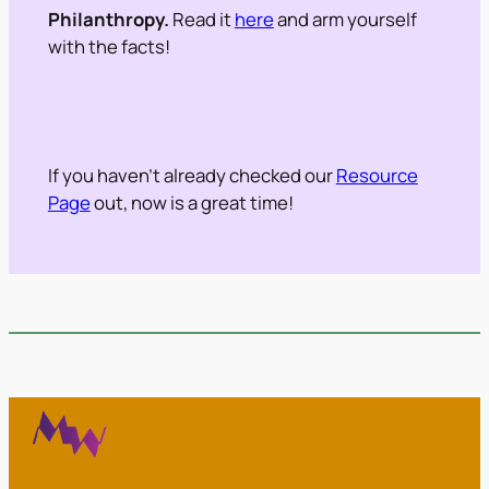
Philanthropy.
Read it
here
and arm yourself
with the facts!
If you haven’t already checked our
Resource
Page
out, now is a great time!