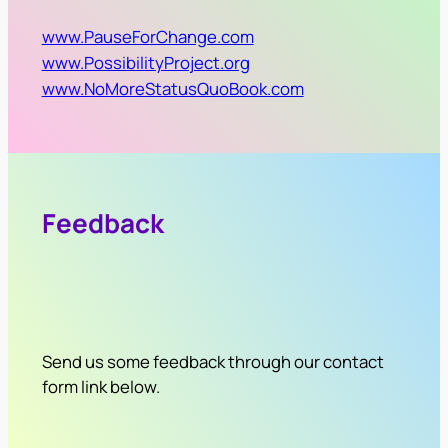
www.PauseForChange.com
www.PossibilityProject.org
www.NoMoreStatusQuoBook.com
Feedback
Send us some feedback through our contact
form link below.