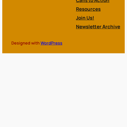
Calls to Action
Resources
Join Us!
Newsletter Archive
Designed with
WordPress