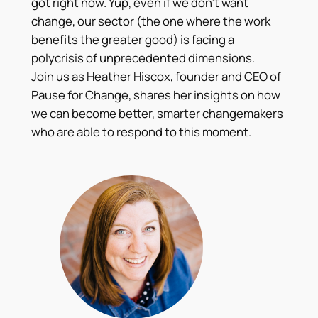
got right now. Yup, even if we don’t want
change, our sector (the one where the work
benefits the greater good) is facing a
polycrisis of unprecedented dimensions.
Join us as Heather Hiscox, founder and CEO of
Pause for Change, shares her insights on how
we can become better, smarter changemakers
who are able to respond to this moment.