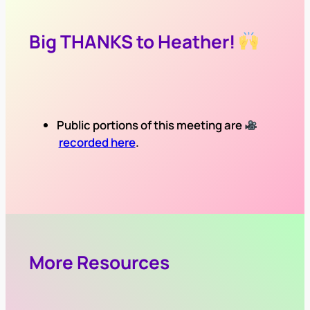
Big THANKS to Heather!
Public portions of this meeting are
recorded here
.
More Resources