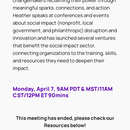
changemakers reclaiming their power through
meaningful sparks, connections, and action.
Heather speaks at conferences and events
about social impact (nonprofit, local
government, and philanthropic) disruption and
innovation and has launched several ventures
that benefit the social impact sector,
connecting organizations to the training, skills,
and resources they need to deepen their
impact.
Monday, April 7, 9AM PDT & MST/11AM
CST/12PM ET 90mins
This meeting has ended, please check our
Resources below!