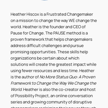
Heather Hiscox is a Frustrated Changemaker
on a mission to change the way WE change the
world. Heather is the founder and CEO of
Pause for Change. The PAUSE method is a
proven framework that helps changemakers
address difficult challenges and pursue
promising opportunities. These skills help
organizations be certain about which
solutions will create the greatest impact while
using fewer resources and less time. Heather
is the author of
No More Status Quo: A Proven
Framework to Change the Way We Change the
World
. Heather is also the co-creator and host
of Possibility Project, an online conversation
series and growing community of disruptive