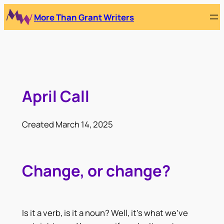
Skip
More Than Grant Writers
to
content
April Call
Created March 14, 2025
Change, or change?
Is it a verb, is it a noun? Well, it’s what we’ve