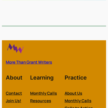
More Than Grant Writers
About
Learning
Practice
Contact
Monthly Calls
About Us
Join Us!
Resources
Monthly Calls